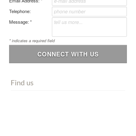
Email Address:
*
Telephone:
Message:
*
*
indicates a required field
CONNECT WITH US
Find us