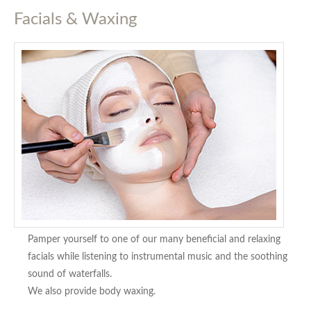
Facials & Waxing
Pamper yourself to one of our many beneficial and relaxing
facials while listening to instrumental music and the soothing
sound of waterfalls.
We also provide body waxing.