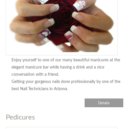
Enjoy yourself to one of our many beautiful manicures at the
elegant manicure bar while having a drink and a nice
conversation with a friend.
Getting your gorgeous nails done professionally by one of the
best Nail Technicians in Arizona.
Details
Pedicures