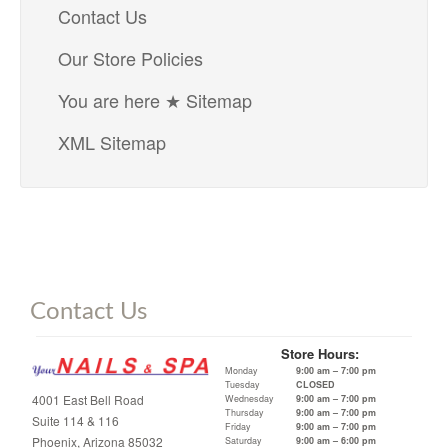
Contact Us
Our Store Policies
You are here ★ Sitemap
XML Sitemap
Contact Us
Store Hours:
Monday
9:00 am – 7:00 pm
Tuesday
CLOSED
4001 East Bell Road
Wednesday
9:00 am – 7:00 pm
Thursday
9:00 am – 7:00 pm
Suite 114 & 116
Friday
9:00 am – 7:00 pm
Phoenix, Arizona 85032
Saturday
9:00 am – 6:00 pm