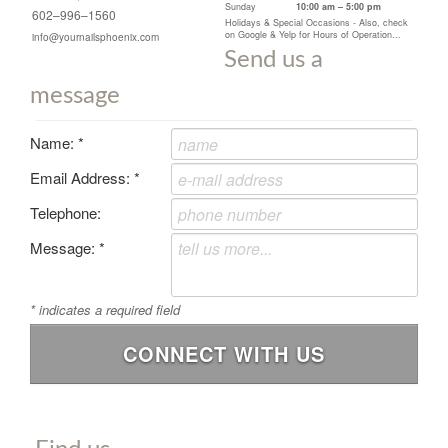
Sunday
10:00 am – 5:00 pm
602–996–1560
Holidays & Special Occasions - Also, check
on Google & Yelp for Hours of Operation...
info@yournailsphoenix.com
Send us a
message
Name:
*
Email Address:
*
Telephone:
Message:
*
*
indicates a required field
CONNECT WITH US