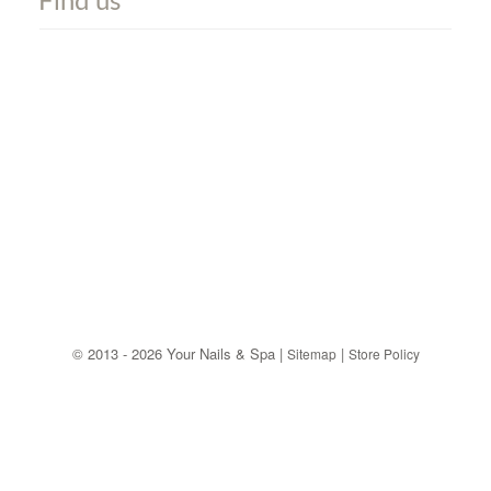
Find us
©
2013 - 2026 Your Nails & Spa |
|
Sitemap
Store Policy