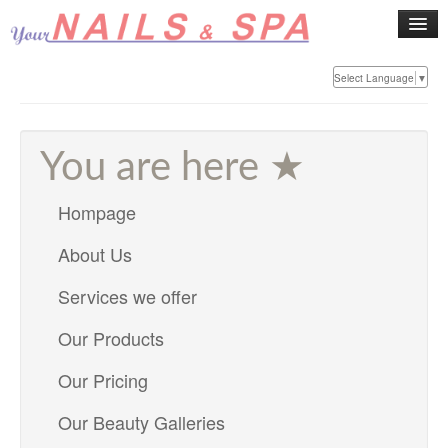
Select Language
▼
Home
About
You are here ★
Hompage
Services
About Us
Products
Services we offer
Pricing
Our Products
Our Pricing
Gallery
Our Beauty Galleries
Contact