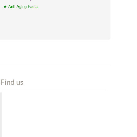
★ Anti-Aging Facial
Find us