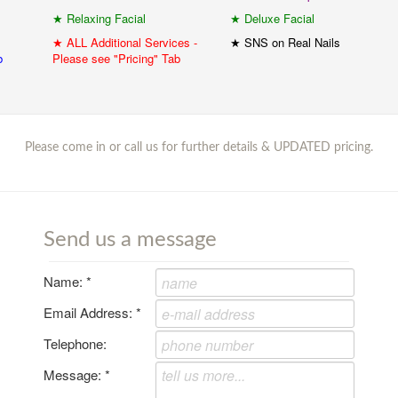
★ Relaxing Facial
★ Deluxe Facial
★ ALL Additional Services -
★ SNS on Real Nails
b
Please see "Pricing" Tab
Please come in or call us for further details & UPDATED pricing.
Send us a message
Name:
*
Email Address:
*
Telephone:
Message:
*