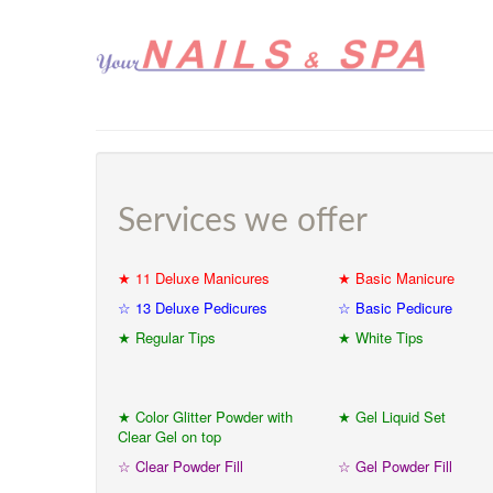
Services we offer
★ 11 Deluxe Manicures
★ Basic Manicure
☆ 13 Deluxe Pedicures
☆ Basic Pedicure
★ Regular Tips
★ White Tips
★ Color Glitter Powder with
★ Gel Liquid Set
Clear Gel on top
☆ Clear Powder Fill
☆ Gel Powder Fill