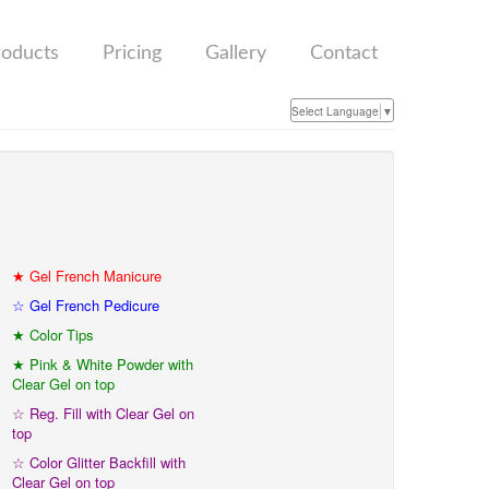
roducts
Pricing
Gallery
Contact
Select Language
▼
★ Gel French Manicure
☆ Gel French Pedicure
★ Color Tips
★ Pink & White Powder with
Clear Gel on top
☆ Reg. Fill with Clear Gel on
top
☆ Color Glitter Backfill with
Clear Gel on top