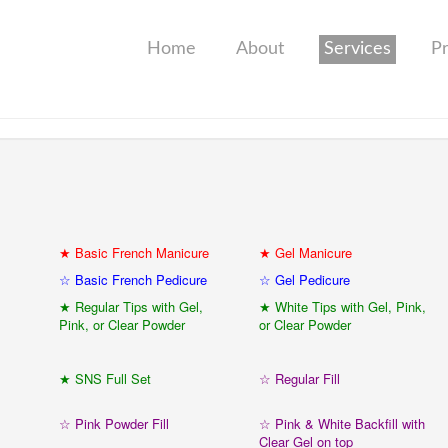
Home
About
Services
P
★ Basic French Manicure
★ Gel Manicure
☆ Basic French Pedicure
☆ Gel Pedicure
★ Regular Tips with Gel,
★ White Tips with Gel, Pink,
Pink, or Clear Powder
or Clear Powder
★ SNS Full Set
☆ Regular Fill
☆ Pink Powder Fill
☆ Pink & White Backfill with
Clear Gel on top