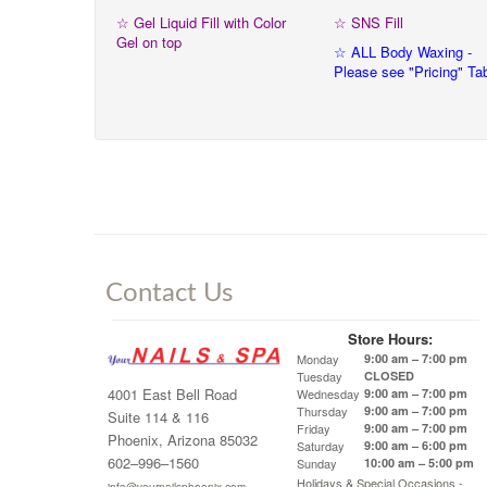
☆ Gel Liquid Fill with Color
☆ SNS Fill
Gel on top
☆ ALL Body Waxing -
Please see "Pricing" Ta
Contact Us
Store Hours:
Monday
9:00 am – 7:00 pm
Tuesday
CLOSED
4001 East Bell Road
Wednesday
9:00 am – 7:00 pm
Thursday
9:00 am – 7:00 pm
Suite 114 & 116
Friday
9:00 am – 7:00 pm
Phoenix, Arizona 85032
Saturday
9:00 am – 6:00 pm
602–996–1560
Sunday
10:00 am – 5:00 pm
Holidays & Special Occasions -