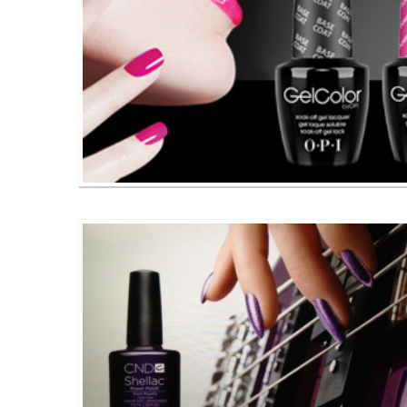
O P I Gel Color Nail Polishes 