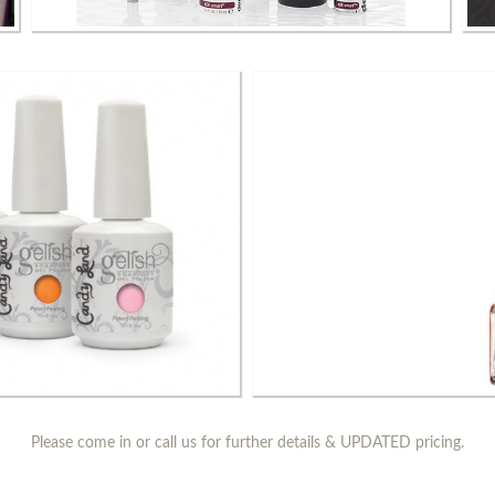
Dermalogica Skin Care Products
Ess
Please come in or call us for further details & UPDATED pricing.