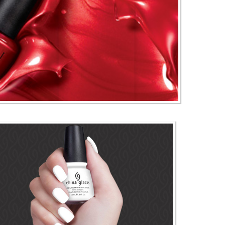
 I Nail Products & Polishes