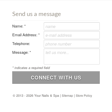
Send us a message
Name:
*
Email Address:
*
Telephone:
Message:
*
*
indicates a required field
CONNECT WITH US
©
2013 - 2026 Your Nails & Spa |
|
Sitemap
Store Policy