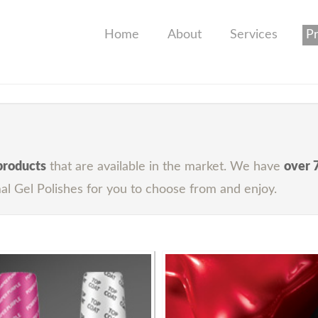
Home
About
Services
P
 products
that are available in the market. We have
over 
al Gel Polishes for you to choose from and enjoy.