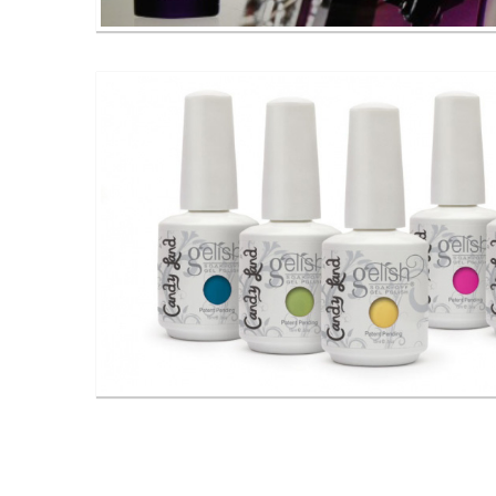
CND Shellac Gel Nail Polishes
Gelish Gel Nail Polishes