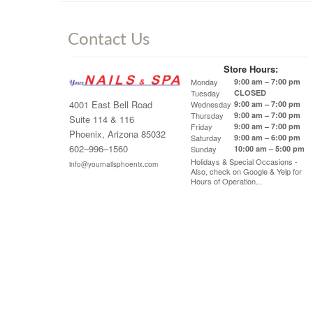
Contact Us
Store Hours:
Monday
9:00 am – 7:00 pm
Tuesday
CLOSED
4001 East Bell Road
Wednesday
9:00 am – 7:00 pm
Thursday
9:00 am – 7:00 pm
Suite 114 & 116
Friday
9:00 am – 7:00 pm
Phoenix, Arizona 85032
Saturday
9:00 am – 6:00 pm
602–996–1560
Sunday
10:00 am – 5:00 pm
Holidays & Special Occasions -
info@yournailsphoenix.com
Also, check on Google & Yelp for
Hours of Operation...