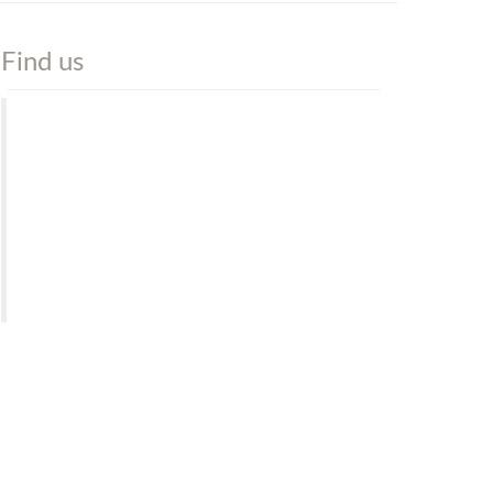
Find us