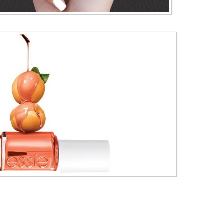
China Glaze Nail Lacquer & Polishes
ie Nail Polishes & Lacquers