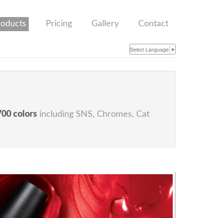
roducts
Pricing
Gallery
Contact
Select Language
▼
700 colors
including SNS, Chromes, Cat