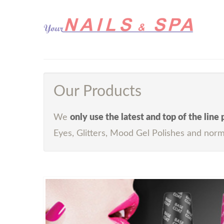
Our Products
We
only use the latest and top of the line
Eyes, Glitters, Mood Gel Polishes and norm