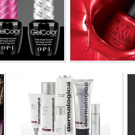
& More
O P